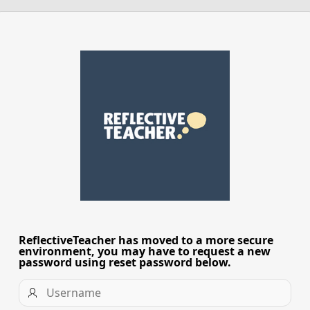
ReflectiveTeacher has moved to a more secure
Access
environment, you may have to request a new
Changes
password using reset password below.
Username