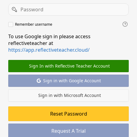
Password
Remember
Remember username
username
To use Google sign in please access
reflectiveteacher at
https://app.reflectiveteacher.cloud/
Sign In with Reflective Teacher Account
Sign in with Google Account
Sign in with Microsoft Account
Reset Password
Request A Trial